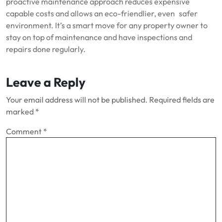
proactive maintenance approach reduces expensive
capable costs and allows an eco-friendlier, even safer
environment. It’s a smart move for any property owner to
stay on top of maintenance and have inspections and
repairs done regularly.
Leave a Reply
Your email address will not be published.
Required fields are
marked
*
Comment
*