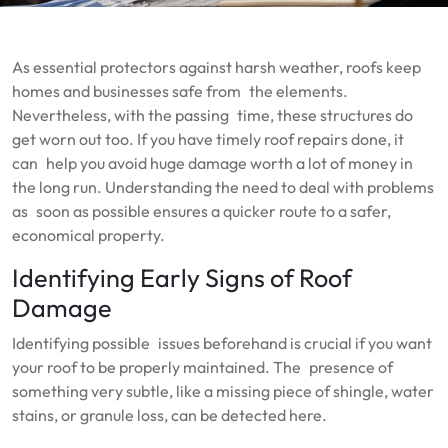
As essential protectors against harsh weather, roofs keep
homes and businesses safe from the elements.
Nevertheless, with the passing time, these structures do
get worn out too. If you have timely roof repairs done, it
can help you avoid huge damage worth a lot of money in
the long run. Understanding the need to deal with problems
as soon as possible ensures a quicker route to a safer,
economical property.
Identifying Early Signs of Roof
Damage
Identifying possible issues beforehand is crucial if you want
your roof to be properly maintained. The presence of
something very subtle, like a missing piece of shingle, water
stains, or granule loss, can be detected here.