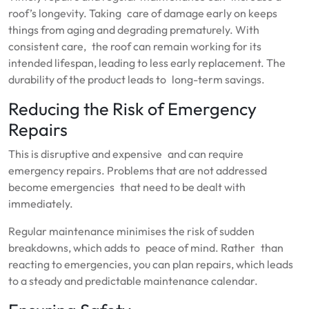
roof’s longevity. Taking care of damage early on keeps
things from aging and degrading prematurely. With
consistent care, the roof can remain working for its
intended lifespan, leading to less early replacement. The
durability of the product leads to long-term savings.
Reducing the Risk of Emergency
Repairs
This is disruptive and expensive and can require
emergency repairs. Problems that are not addressed
become emergencies that need to be dealt with
immediately.
Regular maintenance minimises the risk of sudden
breakdowns, which adds to peace of mind. Rather than
reacting to emergencies, you can plan repairs, which leads
to a steady and predictable maintenance calendar.