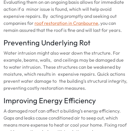
Evaluating them on an ongoing basis allows for immediate
action if a minor issue is found, which will help avoid
expensive repairs. By acting promptly and seeking out
companies for
roof restoration in Cranbourne
, you can
remain assured that the roof is fine and will last for years.
Preventing Underlying Rot
Water intrusion might also wear down the structure. For
example, beams, walls, and ceilings may be damaged due
to water intrusion. These structures can be weakened by
moisture, which results in expensive repairs. Quick actions
prevent water damage to the building’s structural integrity,
preventing costly restoration measures.
Improving Energy Efficiency
A damaged roof can affect a building’s energy efficiency.
Gaps and leaks cause conditioned air to seep out, which
means more expense to heat or cool your home. Fixing roof