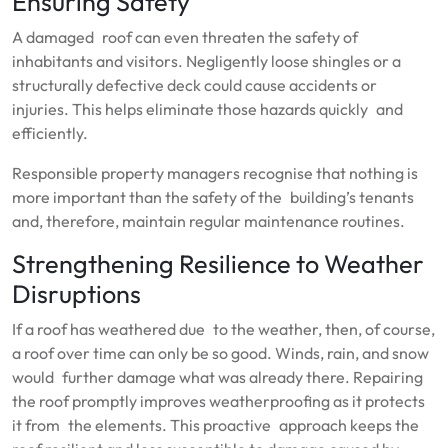
Ensuring Safety
A damaged roof can even threaten the safety of
inhabitants and visitors. Negligently loose shingles or a
structurally defective deck could cause accidents or
injuries. This helps eliminate those hazards quickly and
efficiently.
Responsible property managers recognise that nothing is
more important than the safety of the building’s tenants
and, therefore, maintain regular maintenance routines.
Strengthening Resilience to Weather
Disruptions
If a roof has weathered due to the weather, then, of course,
a roof over time can only be so good. Winds, rain, and snow
would further damage what was already there. Repairing
the roof promptly improves weatherproofing as it protects
it from the elements. This proactive approach keeps the