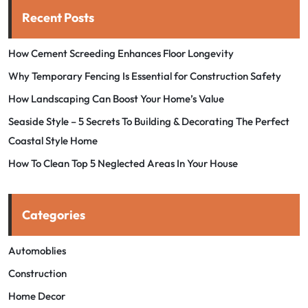
Recent Posts
How Cement Screeding Enhances Floor Longevity
Why Temporary Fencing Is Essential for Construction Safety
How Landscaping Can Boost Your Home’s Value
Seaside Style – 5 Secrets To Building & Decorating The Perfect
Coastal Style Home
How To Clean Top 5 Neglected Areas In Your House
Categories
Automoblies
Construction
Home Decor