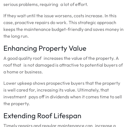
serious problems, requiring a lot of effort.
If they wait until the issue worsens, costs increase. In this
case, proactive repairs do work. This strategic approach
keeps the maintenance budget-friendly and saves money in
the long run.
Enhancing Property Value
A good quality roof increases the value of the property. A
roof that is not damaged is attractive to potential buyers of
a home or business.
Lower upkeep shows prospective buyers that the property
is well cared for, increasing its value. Ultimately, that
investment pays off in dividends when it comes time to sell
the property.
Extending Roof Lifespan
Timely repairs and regular maintenance can increase a