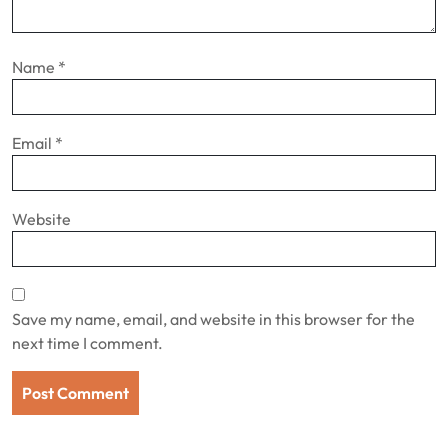
Name
*
Email
*
Website
Save my name, email, and website in this browser for the
next time I comment.