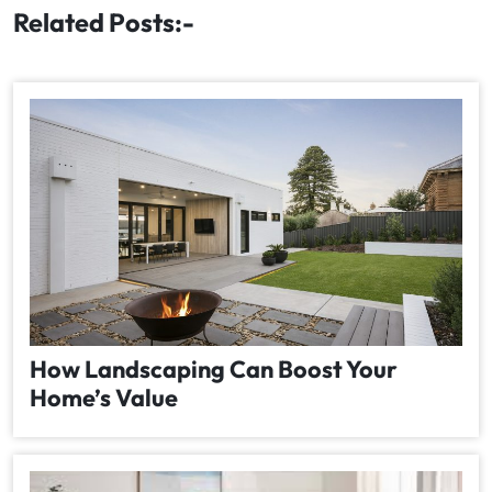
Related Posts:-
How Landscaping Can Boost Your
Home’s Value