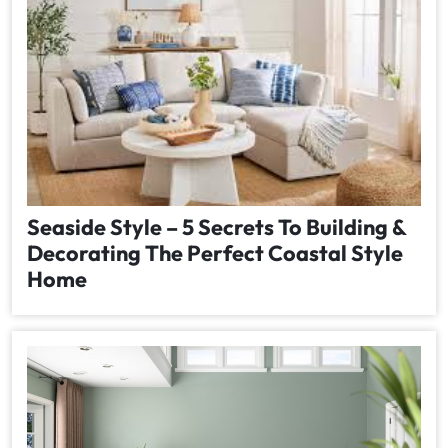
Seaside Style – 5 Secrets To Building &
Decorating The Perfect Coastal Style
Home