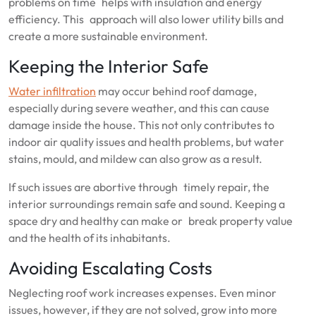
problems on time helps with insulation and energy
efficiency. This approach will also lower utility bills and
create a more sustainable environment.
Keeping the Interior Safe
Water infiltration
may occur behind roof damage,
especially during severe weather, and this can cause
damage inside the house. This not only contributes to
indoor air quality issues and health problems, but water
stains, mould, and mildew can also grow as a result.
If such issues are abortive through timely repair, the
interior surroundings remain safe and sound. Keeping a
space dry and healthy can make or break property value
and the health of its inhabitants.
Avoiding Escalating Costs
Neglecting roof work increases expenses. Even minor
issues, however, if they are not solved, grow into more