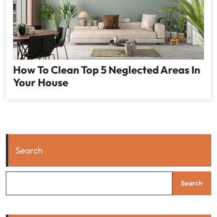
How To Clean Top 5 Neglected Areas In
Your House
Search
Search