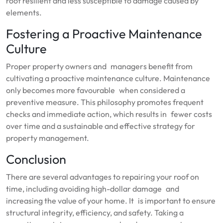
roof resilient and less susceptible to damage caused by
elements.
Fostering a Proactive Maintenance
Culture
Proper property owners and managers benefit from
cultivating a proactive maintenance culture. Maintenance
only becomes more favourable when considered a
preventive measure. This philosophy promotes frequent
checks and immediate action, which results in fewer costs
over time and a sustainable and effective strategy for
property management.
Conclusion
There are several advantages to repairing your roof on
time, including avoiding high-dollar damage and
increasing the value of your home. It is important to ensure
structural integrity, efficiency, and safety. Taking a