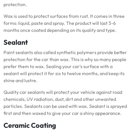
protection.
Wax is used to protect surfaces from rust.
It comes in three
forms: liquid, paste and spray.
The product will last 3-6
months once coated depending on its quality and type.
Sealant
Paint sealants also called synthetic polymers provide better
protection for the car than wax.
This is why so many people
prefer them to wax.
Sealing your car’s surface with a
sealant will protect it for six to twelve months, and keep its
shine and lustre.
Quality car sealants will protect your vehicle against road
chemicals, UV radiation, dust, dirt and other unwanted
particles.
Sealants can be used with wax.
Sealant is sprayed
first and then waxed to give your car a shiny appearance.
Ceramic Coating