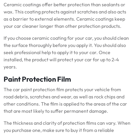
Ceramic coatings offer better protection than sealants or
wax.
This coating protects against scratches and also acts
as a barrier to external elements.
Ceramic coatings keep
your car cleaner longer than other protection products.
If you choose ceramic coating for your car, you should clean
the surface thoroughly before you apply it.
You should also
seek professional help to apply it to your car.
Once
installed, the product will protect your car for up to 2-4
years.
Paint Protection Film
The car paint protection film protects your vehicle from
road debris, scratches and wear, as well as rock chips and
other conditions.
The film is applied to the areas of the car
that are most likely to suffer permanent damage.
The thickness and clarity of protection films can vary.
When
you purchase one, make sure to buy it from a reliable