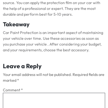
source.
You can apply the protection film on your car with
the help of a professional or expert.
They are the most
durable and perform best for 5-10 years.
Takeaway
Car Paint Protection is an important aspect of maintaining
your vehicle over time.
Use these accessories as soon as
you purchase your vehicle .
After considering your budget,
and your requirements, choose the best accessory.
Leave a Reply
Your email address will not be published.
Required fields are
marked
*
Comment
*