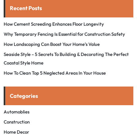
Recent Posts
How Cement Screeding Enhances Floor Longevity
Why Temporary Fencing Is Essential for Construction Safety
How Landscaping Can Boost Your Home’s Value
Seaside Style – 5 Secrets To Building & Decorating The Perfect
Coastal Style Home
How To Clean Top 5 Neglected Areas In Your House
Categories
Automoblies
Construction
Home Decor