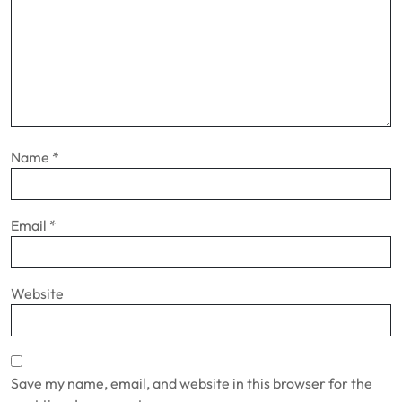
Name
*
Email
*
Website
Save my name, email, and website in this browser for the