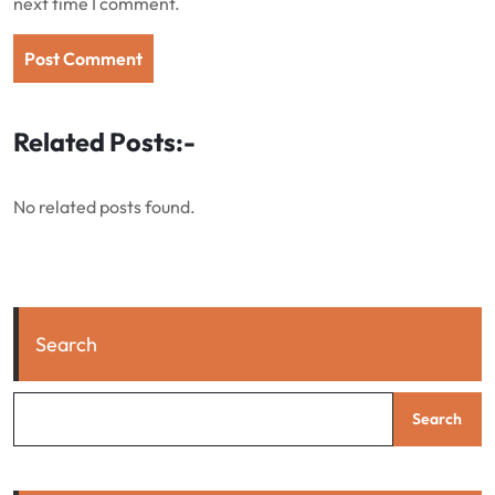
next time I comment.
Related Posts:-
No related posts found.
Search
Search