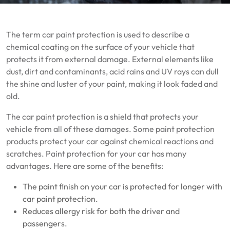
The term car paint protection is used to describe a
chemical coating on the surface of your vehicle that
protects it from external damage.
External elements like
dust, dirt and contaminants, acid rains and UV rays can dull
the shine and luster of your paint, making it look faded and
old.
The car paint protection is a shield that protects your
vehicle from all of these damages.
Some paint protection
products protect your car against chemical reactions and
scratches.
Paint protection for your car has many
advantages.
Here are some of the benefits:
The paint finish on your car is protected for longer with
car paint protection.
Reduces allergy risk for both the driver and
passengers.