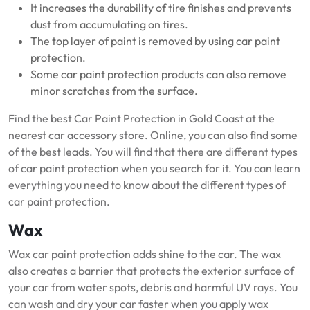
It increases the durability of tire finishes and prevents
dust from accumulating on tires.
The top layer of paint is removed by using car paint
protection.
Some car paint protection products can also remove
minor scratches from the surface.
Find the best Car Paint Protection in Gold Coast at the
nearest car accessory store.
Online, you can also find some
of the best leads.
You will find that there are different types
of car paint protection when you search for it.
You can learn
everything you need to know about the different types of
car paint protection.
Wax
Wax car paint protection adds shine to the car.
The wax
also creates a barrier that protects the exterior surface of
your car from water spots, debris and harmful UV rays.
You
can wash and dry your car faster when you apply wax