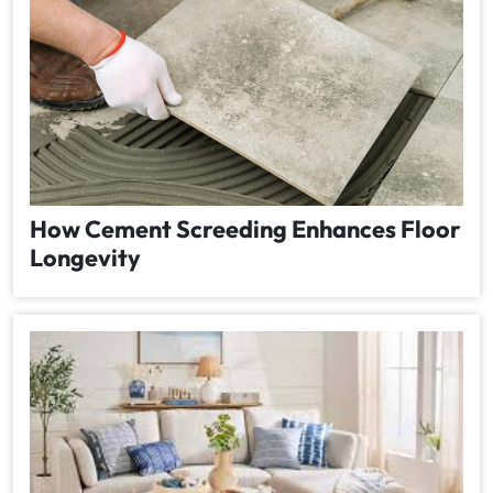
How Cement Screeding Enhances Floor
Longevity