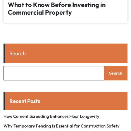
What to Know Before Investing in
Commercial Property
Search
Search
Recent Posts
How Cement Screeding Enhances Floor Longevity
Why Temporary Fencing Is Essential for Construction Safety