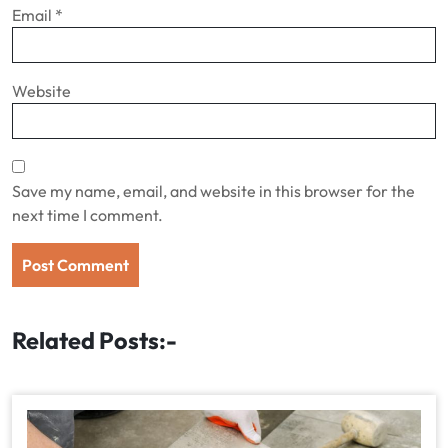
Email
*
Website
Save my name, email, and website in this browser for the
next time I comment.
Related Posts:-