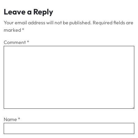
Leave a Reply
Your email address will not be published.
Required fields are
marked
*
Comment
*
Name
*