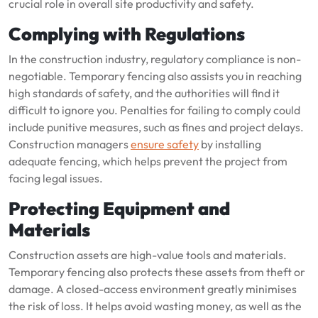
crucial role in overall site productivity and safety.
Complying with Regulations
In the construction industry, regulatory compliance is non-
negotiable. Temporary fencing also assists you in reaching
high standards of safety, and the authorities will find it
difficult to ignore you. Penalties for failing to comply could
include punitive measures, such as fines and project delays.
Construction managers
ensure safety
by installing
adequate fencing, which helps prevent the project from
facing legal issues.
Protecting Equipment and
Materials
Construction assets are high-value tools and materials.
Temporary fencing also protects these assets from theft or
damage. A closed-access environment greatly minimises
the risk of loss. It helps avoid wasting money, as well as the