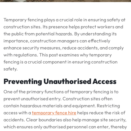
Temporary fencing plays a crucial role in ensuring safety at
construction sites. Its presence helps protect workers and
the public from potential hazards. By understanding its
importance, construction managers can effectively
enhance security measures, reduce accidents, and comply
with regulations. This post examines why temporary
fencing is a crucial component in ensuring construction
safety.
Preventing Unauthorised Access
One of the primary functions of temporary fencing is to
prevent unauthorised entry. Construction sites often
contain hazardous materials and equipment. Restricting
access with a
temporary fence hire
helps reduce the risk of
accidents. Clear boundaries also help manage site security,
which ensures only authorised personnel can enter, thereby