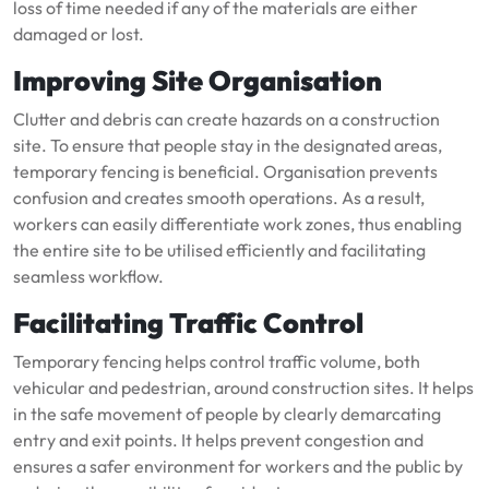
loss of time needed if any of the materials are either
damaged or lost.
Improving Site Organisation
Clutter and debris can create hazards on a construction
site. To ensure that people stay in the designated areas,
temporary fencing is beneficial. Organisation prevents
confusion and creates smooth operations. As a result,
workers can easily differentiate work zones, thus enabling
the entire site to be utilised efficiently and facilitating
seamless workflow.
Facilitating Traffic Control
Temporary fencing helps control traffic volume, both
vehicular and pedestrian, around construction sites. It helps
in the safe movement of people by clearly demarcating
entry and exit points. It helps prevent congestion and
ensures a safer environment for workers and the public by