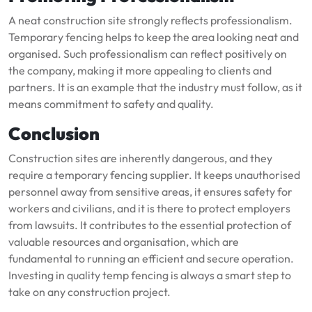
A neat construction site strongly reflects professionalism.
Temporary fencing helps to keep the area looking neat and
organised. Such professionalism can reflect positively on
the company, making it more appealing to clients and
partners. It is an example that the industry must follow, as it
means commitment to safety and quality.
Conclusion
Construction sites are inherently dangerous, and they
require a temporary fencing supplier. It keeps unauthorised
personnel away from sensitive areas, it ensures safety for
workers and civilians, and it is there to protect employers
from lawsuits. It contributes to the essential protection of
valuable resources and organisation, which are
fundamental to running an efficient and secure operation.
Investing in quality temp fencing is always a smart step to
take on any construction project.