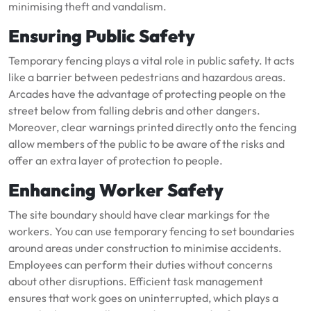
minimising theft and vandalism.
Ensuring Public Safety
Temporary fencing plays a vital role in public safety. It acts
like a barrier between pedestrians and hazardous areas.
Arcades have the advantage of protecting people on the
street below from falling debris and other dangers.
Moreover, clear warnings printed directly onto the fencing
allow members of the public to be aware of the risks and
offer an extra layer of protection to people.
Enhancing Worker Safety
The site boundary should have clear markings for the
workers. You can use temporary fencing to set boundaries
around areas under construction to minimise accidents.
Employees can perform their duties without concerns
about other disruptions. Efficient task management
ensures that work goes on uninterrupted, which plays a