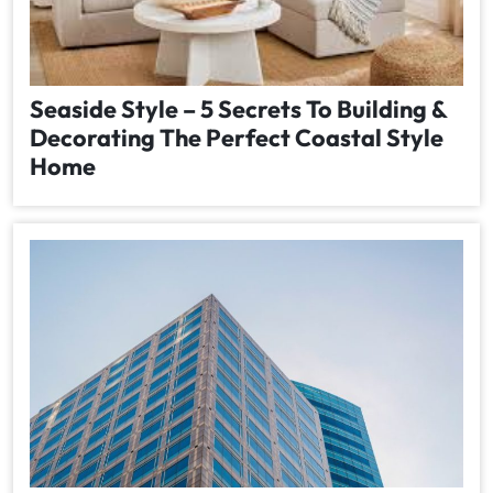
Seaside Style – 5 Secrets To Building &
Decorating The Perfect Coastal Style
Home