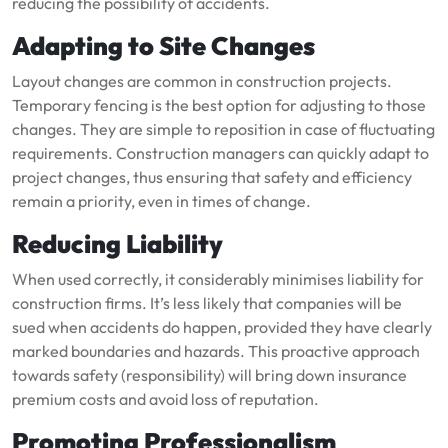
reducing the possibility of accidents.
Adapting to Site Changes
Layout changes are common in construction projects.
Temporary fencing is the best option for adjusting to those
changes. They are simple to reposition in case of fluctuating
requirements. Construction managers can quickly adapt to
project changes, thus ensuring that safety and efficiency
remain a priority, even in times of change.
Reducing Liability
When used correctly, it considerably minimises liability for
construction firms. It’s less likely that companies will be
sued when accidents do happen, provided they have clearly
marked boundaries and hazards. This proactive approach
towards safety (responsibility) will bring down insurance
premium costs and avoid loss of reputation.
Promoting Professionalism