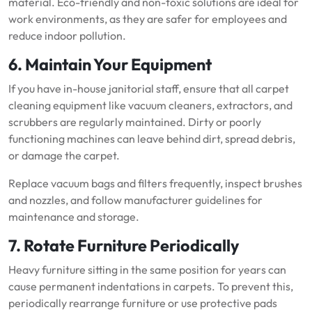
material. Eco-friendly and non-toxic solutions are ideal for
work environments, as they are safer for employees and
reduce indoor pollution.
6. Maintain Your Equipment
If you have in-house janitorial staff, ensure that all carpet
cleaning equipment like vacuum cleaners, extractors, and
scrubbers are regularly maintained. Dirty or poorly
functioning machines can leave behind dirt, spread debris,
or damage the carpet.
Replace vacuum bags and filters frequently, inspect brushes
and nozzles, and follow manufacturer guidelines for
maintenance and storage.
7. Rotate Furniture Periodically
Heavy furniture sitting in the same position for years can
cause permanent indentations in carpets. To prevent this,
periodically rearrange furniture or use protective pads