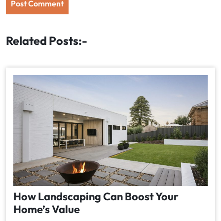
Related Posts:-
How Landscaping Can Boost Your
Home’s Value