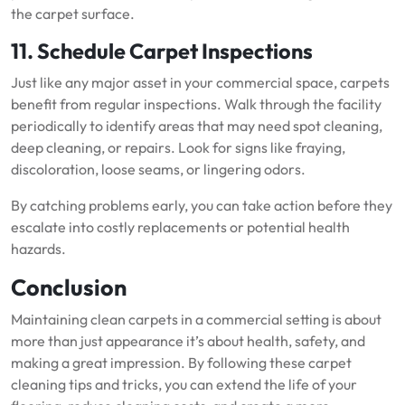
the carpet surface.
11. Schedule Carpet Inspections
Just like any major asset in your commercial space, carpets
benefit from regular inspections. Walk through the facility
periodically to identify areas that may need spot cleaning,
deep cleaning, or repairs. Look for signs like fraying,
discoloration, loose seams, or lingering odors.
By catching problems early, you can take action before they
escalate into costly replacements or potential health
hazards.
Conclusion
Maintaining clean carpets in a commercial setting is about
more than just appearance it’s about health, safety, and
making a great impression. By following these carpet
cleaning tips and tricks, you can extend the life of your