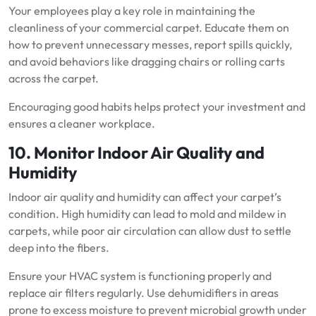
Your employees play a key role in maintaining the
cleanliness of your commercial carpet. Educate them on
how to prevent unnecessary messes, report spills quickly,
and avoid behaviors like dragging chairs or rolling carts
across the carpet.
Encouraging good habits helps protect your investment and
ensures a cleaner workplace.
10. Monitor Indoor Air Quality and
Humidity
Indoor air quality and humidity can affect your carpet’s
condition. High humidity can lead to mold and mildew in
carpets, while poor air circulation can allow dust to settle
deep into the fibers.
Ensure your HVAC system is functioning properly and
replace air filters regularly. Use dehumidifiers in areas
prone to excess moisture to prevent microbial growth under