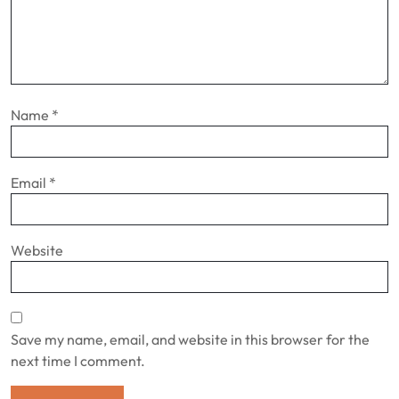
Name
*
Email
*
Website
Save my name, email, and website in this browser for the
next time I comment.