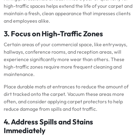
high-traffic spaces helps extend the life of your carpet and
maintain a fresh, clean appearance that impresses clients
and employees alike.
3. Focus on High-Traffic Zones
Certain areas of your commercial space, like entryways,
hallways, conference rooms, and reception areas, will
experience significantly more wear than others. These
high-traffic zones require more frequent cleaning and
maintenance.
Place durable mats at entrances to reduce the amount of
dirt tracked onto the carpet. Vacuum these areas more
often, and consider applying carpet protectors to help
reduce damage from spills and foot traffic.
4. Address Spills and Stains
Immediately