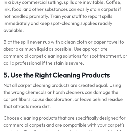
In a busy commercial setting, spills are inevitable. Coffee,
ink, food, and other substances can easily stain carpets if
not handled promptly. Train your staff to report spills
immediately and keep spot-cleaning supplies readily
available.
Blot the spill never rub with a clean cloth or paper towel to
absorb as much liquid as possible. Use appropriate
commercial carpet cleaning solutions for spot treatment, or
call a professional if the stain is severe.
5. Use the Right Cleaning Products
Not all carpet cleaning products are created equal. Using
the wrong chemicals or harsh cleaners can damage the
carpet fibers, cause discoloration, or leave behind residue
that attracts more dirt.
Choose cleaning products that are specifically designed for
commercial carpets and are compatible with your carpet’s