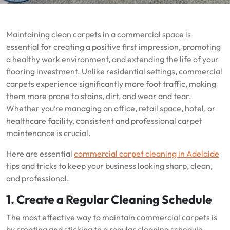
Maintaining clean carpets in a commercial space is
essential for creating a positive first impression, promoting
a healthy work environment, and extending the life of your
flooring investment. Unlike residential settings, commercial
carpets experience significantly more foot traffic, making
them more prone to stains, dirt, and wear and tear.
Whether you’re managing an office, retail space, hotel, or
healthcare facility, consistent and professional carpet
maintenance is crucial.
Here are essential
commercial carpet cleaning in Adelaide
tips and tricks to keep your business looking sharp, clean,
and professional.
1. Create a Regular Cleaning Schedule
The most effective way to maintain commercial carpets is
by creating and sticking to a regular cleaning schedule.