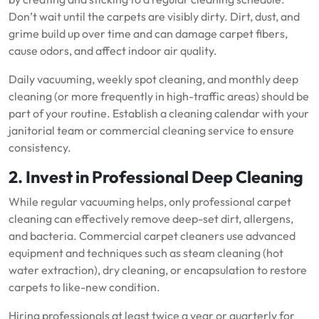
Don’t wait until the carpets are visibly dirty. Dirt, dust, and
grime build up over time and can damage carpet fibers,
cause odors, and affect indoor air quality.
Daily vacuuming, weekly spot cleaning, and monthly deep
cleaning (or more frequently in high-traffic areas) should be
part of your routine. Establish a cleaning calendar with your
janitorial team or commercial cleaning service to ensure
consistency.
2. Invest in Professional Deep Cleaning
While regular vacuuming helps, only professional carpet
cleaning can effectively remove deep-set dirt, allergens,
and bacteria. Commercial carpet cleaners use advanced
equipment and techniques such as steam cleaning (hot
water extraction), dry cleaning, or encapsulation to restore
carpets to like-new condition.
Hiring professionals at least twice a year or quarterly for