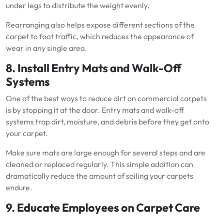
under legs to distribute the weight evenly.
Rearranging also helps expose different sections of the
carpet to foot traffic, which reduces the appearance of
wear in any single area.
8. Install Entry Mats and Walk-Off
Systems
One of the best ways to reduce dirt on commercial carpets
is by stopping it at the door. Entry mats and walk-off
systems trap dirt, moisture, and debris before they get onto
your carpet.
Make sure mats are large enough for several steps and are
cleaned or replaced regularly. This simple addition can
dramatically reduce the amount of soiling your carpets
endure.
9. Educate Employees on Carpet Care