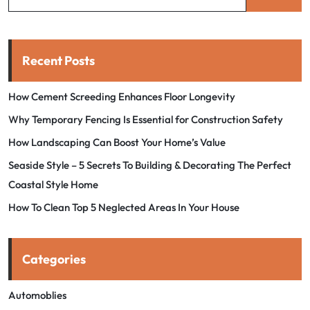
Recent Posts
How Cement Screeding Enhances Floor Longevity
Why Temporary Fencing Is Essential for Construction Safety
How Landscaping Can Boost Your Home’s Value
Seaside Style – 5 Secrets To Building & Decorating The Perfect
Coastal Style Home
How To Clean Top 5 Neglected Areas In Your House
Categories
Automoblies