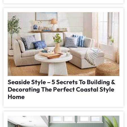
Seaside Style – 5 Secrets To Building &
Decorating The Perfect Coastal Style
Home