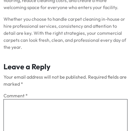
flooring, reduce cleaning costs, and create a more
welcoming space for everyone who enters your facility.
Whether you choose to handle carpet cleaning in-house or
hire professional services, consistency and attention to
detail are key. With the right strategies, your commercial
carpets can look fresh, clean, and professional every day of
the year.
Leave a Reply
Your email address will not be published.
Required fields are
marked
*
Comment
*