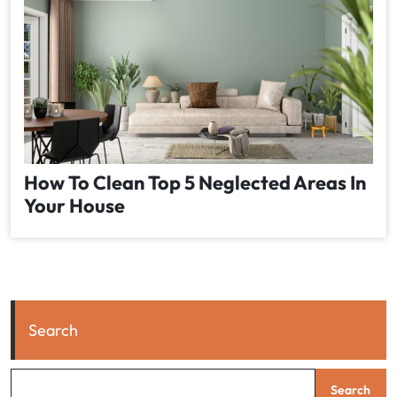
How To Clean Top 5 Neglected Areas In
Your House
Search
Search