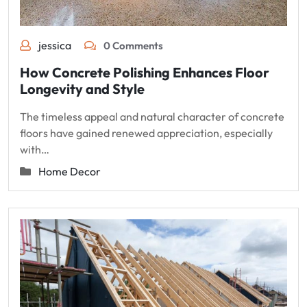
jessica
0 Comments
How Concrete Polishing Enhances Floor
Longevity and Style
The timeless appeal and natural character of concrete
floors have gained renewed appreciation, especially
with…
Home Decor