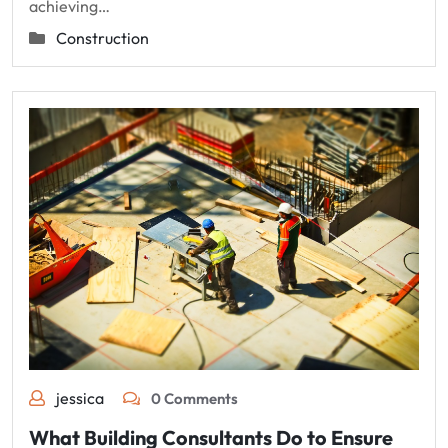
achieving…
Construction
jessica
0 Comments
What Building Consultants Do to Ensure