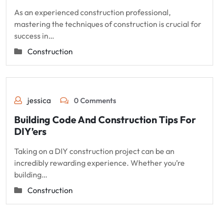
As an experienced construction professional,
mastering the techniques of construction is crucial for
success in…
Construction
jessica
0 Comments
Building Code And Construction Tips For
DIY’ers
Taking on a DIY construction project can be an
incredibly rewarding experience. Whether you’re
building…
Construction