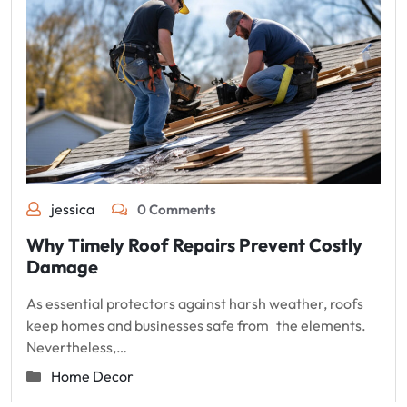
jessica
0 Comments
Why Timely Roof Repairs Prevent Costly
Damage
As essential protectors against harsh weather, roofs
keep homes and businesses safe from the elements.
Nevertheless,…
Home Decor