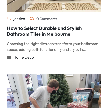
jessica
0 Comments
How to Select Durable and Stylish
Bathroom Tiles in Melbourne
Choosing the right tiles can transform your bathroom
space, adding both functionality and style. In…
Home Decor