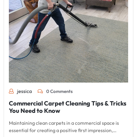
jessica
0 Comments
Commercial Carpet Cleaning Tips & Tricks
You Need to Know
Maintaining clean carpets in a commercial space is
essential for creating a positive first impression,…