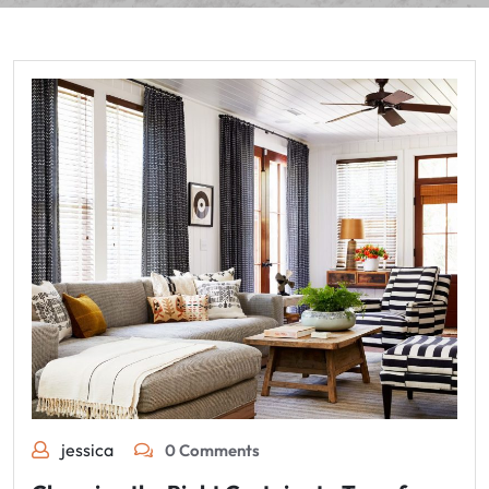
jessica
0 Comments