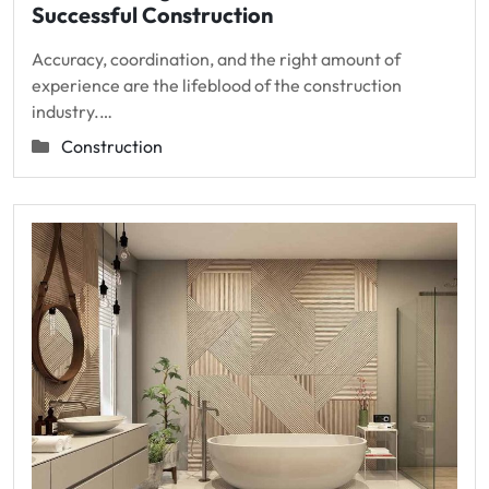
Successful Construction
Accuracy, coordination, and the right amount of
experience are the lifeblood of the construction
industry.…
Construction