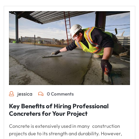
jessica
0 Comments
Key Benefits of Hiring Professional
Concreters for Your Project
Concrete is extensively used in many construction
projects due to its strength and durability. However,