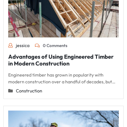
jessica
0 Comments
Advantages of Using Engineered Timber
in Modern Construction
Engineered timber has grown in popularity with
modern construction over a handful of decades, but…
Construction