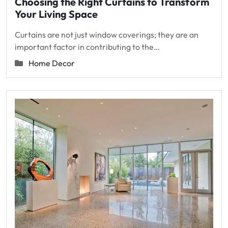
Choosing the Right Curtains to Transform
Your Living Space
Curtains are not just window coverings; they are an
important factor in contributing to the…
Home Decor