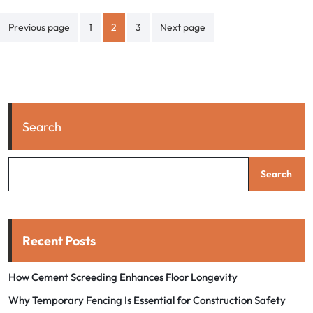
Posts
Previous page
1
2
3
Next page
pagination
Search
Search
Recent Posts
How Cement Screeding Enhances Floor Longevity
Why Temporary Fencing Is Essential for Construction Safety