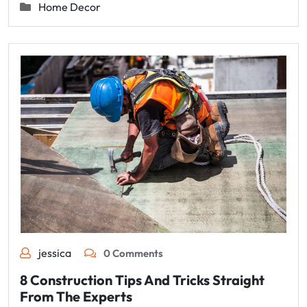
Home Decor
jessica
0 Comments
8 Construction Tips And Tricks Straight
From The Experts