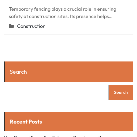
Temporary fencing plays a crucial role in ensuring
safety at construction sites. Its presence helps…
Construction
Search
Search
Recent Posts