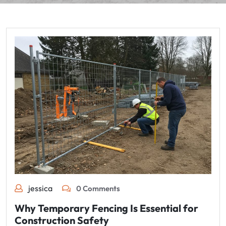
jessica
0 Comments
Why Temporary Fencing Is Essential for
Construction Safety